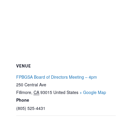
VENUE
FPBGSA Board of Directors Meeting – 4pm
250 Central Ave
Fillmore
,
CA
93015
United States
+ Google Map
Phone
(805) 525-4431