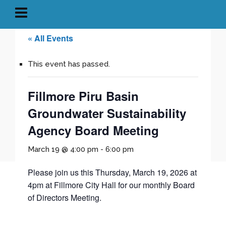
« All Events
This event has passed.
Fillmore Piru Basin
Groundwater Sustainability
Agency Board Meeting
March 19 @ 4:00 pm
-
6:00 pm
Please join us this Thursday, March 19, 2026 at
4pm at Fillmore City Hall for our monthly Board
of Directors Meeting.