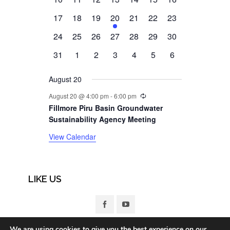
events
events
events
events
events
events
events
0
0
0
1
0
0
0
17
18
19
20
21
22
23
events
events
events
event
events
events
events
0
0
0
0
0
0
0
24
25
26
27
28
29
30
events
events
events
events
events
events
events
0
0
0
0
0
0
0
31
1
2
3
4
5
6
events
events
events
events
events
events
events
August 20
Recurring
August 20 @ 4:00 pm
-
6:00 pm
Fillmore Piru Basin Groundwater
Sustainability Agency Meeting
View Calendar
LIKE US
We are using cookies to give you the best experience on our