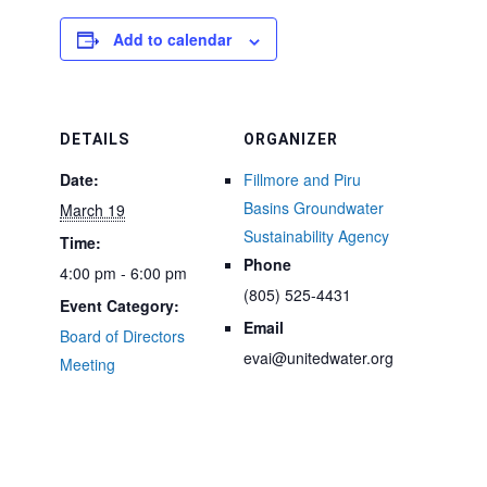
Add to calendar
DETAILS
ORGANIZER
Date:
Fillmore and Piru
Basins Groundwater
March 19
Sustainability Agency
Time:
Phone
4:00 pm - 6:00 pm
(805) 525-4431
Event Category:
Email
Board of Directors
evai@unitedwater.org
Meeting