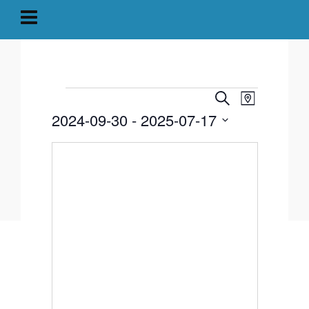
Events
Event
Events
Search
Map
Views
2024-09-30
 - 
2025-07-17
Search
Navigati
Select
and
date.
Views
Navigation