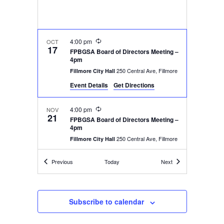
Recurring
4:00 pm
OCT
17
FPBGSA Board of Directors Meeting –
4pm
250 Central Ave, Fillmore
Fillmore City Hall
Event Details
Get Directions
Recurring
4:00 pm
NOV
21
FPBGSA Board of Directors Meeting –
4pm
250 Central Ave, Fillmore
Fillmore City Hall
Events
Events
Previous
Today
Next
4:00 pm
-
6:00 pm
DEC
12
FPBGSA Board of Directors Meeting –
4pm
250 Central Ave, Fillmore
Fillmore City Hall
Subscribe to calendar
Recurring
4:00 pm
JAN