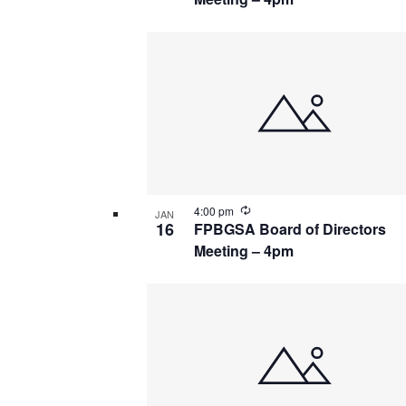
Recurring
4:00 pm
JAN
16
FPBGSA Board of Directors
Meeting – 4pm