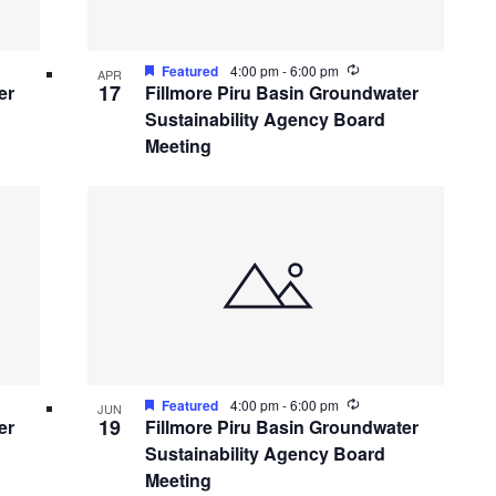
ing
Recurring
Featured
4:00 pm
-
6:00 pm
APR
17
er
Fillmore Piru Basin Groundwater
Sustainability Agency Board
Meeting
ing
Recurring
Featured
4:00 pm
-
6:00 pm
JUN
19
er
Fillmore Piru Basin Groundwater
Sustainability Agency Board
Meeting