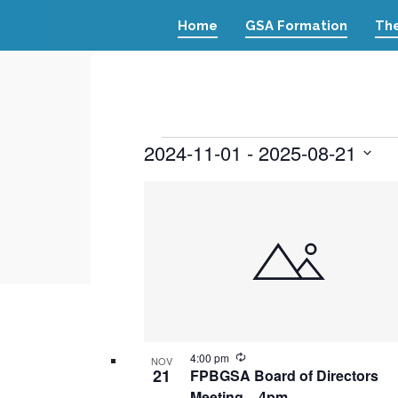
Home
GSA Formation
The
Events
2024-11-01
 - 
2025-08-21
Select
List
date.
of
events
in
Photo
View
Recurring
4:00 pm
NOV
21
FPBGSA Board of Directors
Meeting – 4pm