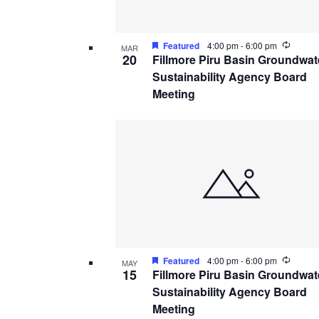
Recurr
Featured
4:00 pm
-
6:00 pm
MAR
20
Fillmore Piru Basin Groundwat
Sustainability Agency Board
Meeting
Recurr
Featured
4:00 pm
-
6:00 pm
MAY
15
Fillmore Piru Basin Groundwat
Sustainability Agency Board
Meeting