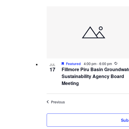
Recurr
Featured
4:00 pm
-
6:00 pm
JUL
17
Fillmore Piru Basin Groundwat
Sustainability Agency Board
Meeting
Events
Previous
Sub