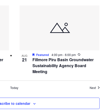
ing
Recurring
Featured
4:00 pm
-
6:00 pm
AUG
21
er
Fillmore Piru Basin Groundwater
Sustainability Agency Board
Meeting
Events
Today
Next
scribe to calendar