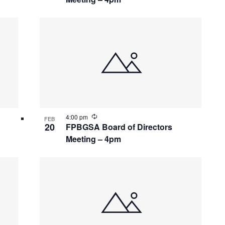
Recurring
4:00 pm
FEB
20
FPBGSA Board of Directors
Meeting – 4pm