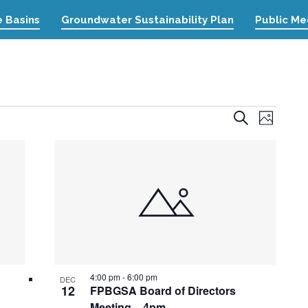
 Basins
Groundwater Sustainability Plan
Public Me
Event
Events
Search
Photo
Views
Search
Naviga
and
Views
Navigation
4:00 pm
-
6:00 pm
DEC
12
FPBGSA Board of Directors
Meeting – 4pm